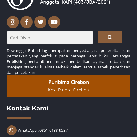
Dewangga Publishing merupakan penyedia jasa penerbitan dan
percetakan yang berfokus pada berbagai jenis buku. Dewangga
Publishing berkomitmen untuk memberikan layanan terbaik dan
menjaga standar kualitas terbaik dalam semua aspek penerbitan
dan percetakan
Puribima Cirebon
Kost Putera Cirebon
Kontak Kami
WhatsApp : 0851-6138-9537