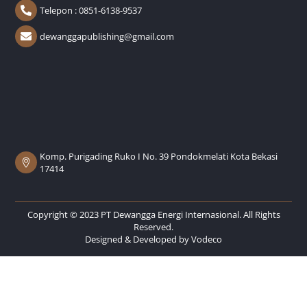
Telepon : 0851-6138-9537
dewanggapublishing@gmail.com
Komp. Purigading Ruko I No. 39 Pondokmelati Kota Bekasi
17414
Copyright © 2023 PT Dewangga Energi Internasional. All Rights
Reserved.
Designed & Developed by
Vodeco