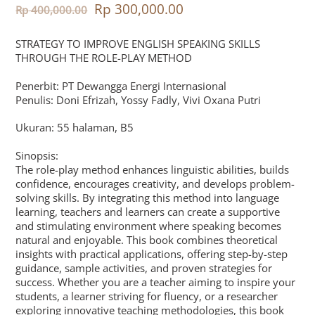
Rp
300,000.00
Rp
400,000.00
STRATEGY TO IMPROVE ENGLISH SPEAKING SKILLS
THROUGH THE ROLE-PLAY METHOD
Penerbit: PT Dewangga Energi Internasional
Penulis: Doni Efrizah, Yossy Fadly, Vivi Oxana Putri
Ukuran: 55 halaman, B5
Sinopsis:
The role-play method enhances linguistic abilities, builds
confidence, encourages creativity, and develops problem-
solving skills. By integrating this method into language
learning, teachers and learners can create a supportive
and stimulating environment where speaking becomes
natural and enjoyable. This book combines theoretical
insights with practical applications, offering step-by-step
guidance, sample activities, and proven strategies for
success. Whether you are a teacher aiming to inspire your
students, a learner striving for fluency, or a researcher
exploring innovative teaching methodologies, this book