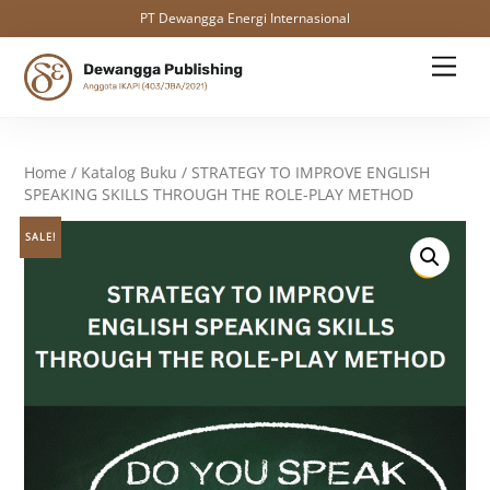
PT Dewangga Energi Internasional
Skip
Men
to
content
Home
/
Katalog Buku
/ STRATEGY TO IMPROVE ENGLISH
SPEAKING SKILLS THROUGH THE ROLE-PLAY METHOD
SALE!