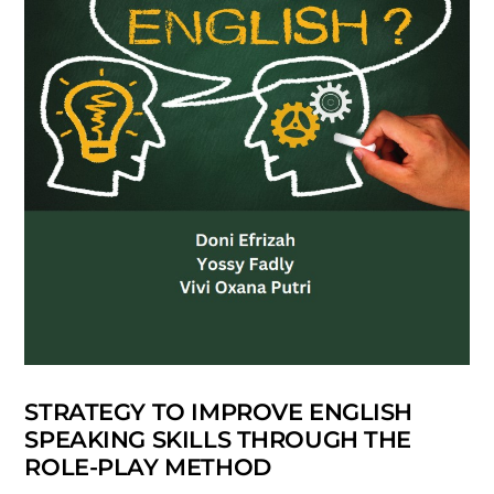
STRATEGY TO IMPROVE ENGLISH
SPEAKING SKILLS THROUGH THE
ROLE-PLAY METHOD