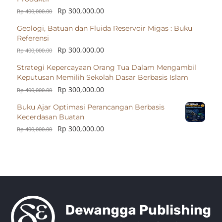
Rp
300,000.00
Rp
400,000.00
Geologi, Batuan dan Fluida Reservoir Migas : Buku
Referensi
Rp
300,000.00
Rp
400,000.00
Strategi Kepercayaan Orang Tua Dalam Mengambil
Keputusan Memilih Sekolah Dasar Berbasis Islam
Rp
300,000.00
Rp
400,000.00
Buku Ajar Optimasi Perancangan Berbasis
Kecerdasan Buatan
Rp
300,000.00
Rp
400,000.00