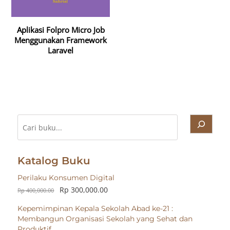
Aplikasi Folpro Micro Job
Menggunakan Framework
Laravel
Cari
Katalog Buku
Perilaku Konsumen Digital
Rp
300,000.00
Rp
400,000.00
Kepemimpinan Kepala Sekolah Abad ke-21 :
Membangun Organisasi Sekolah yang Sehat dan
Produktif