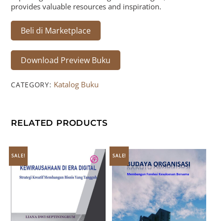
provides valuable resources and inspiration.
Beli di Marketplace
Download Preview Buku
Katalog Buku
CATEGORY:
RELATED PRODUCTS
SALE!
SALE!