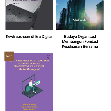
Kewiraushaan di Era Digital
Budaya Organisasi
Membangun Fondasi
Kesuksesan Bersama
SALE!